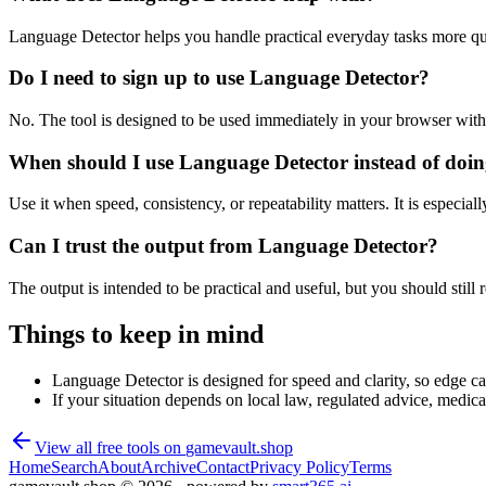
Language Detector helps you handle practical everyday tasks more qu
Do I need to sign up to use Language Detector?
No. The tool is designed to be used immediately in your browser with
When should I use Language Detector instead of doin
Use it when speed, consistency, or repeatability matters. It is especial
Can I trust the output from Language Detector?
The output is intended to be practical and useful, but you should still r
Things to keep in mind
Language Detector is designed for speed and clarity, so edge cas
If your situation depends on local law, regulated advice, medical 
View all free tools on
gamevault.shop
Home
Search
About
Archive
Contact
Privacy Policy
Terms