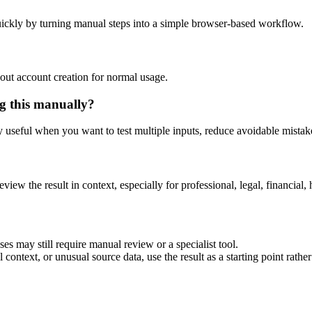
ickly by turning manual steps into a simple browser-based workflow.
out account creation for normal usage.
g this manually?
ly useful when you want to test multiple inputs, reduce avoidable mistake
eview the result in context, especially for professional, legal, financial, 
es may still require manual review or a specialist tool.
context, or unusual source data, use the result as a starting point rather 