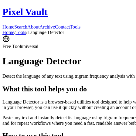
Pixel Vault
Home
Search
About
Archive
Contact
Tools
Home
/
Tools
/
Language Detector
Free Tool
universal
Language Detector
Detect the language of any text using trigram frequency analysis with
What this tool helps you do
Language Detector is a browser-based utilities tool designed to help w
in your browser, you can use it quickly without creating an account o
Paste any text and instantly detect its language using trigram freque
and for repeat workflows where you need a fast, readable answer befo
How to use this tool