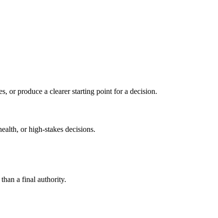
s, or produce a clearer starting point for a decision.
health, or high-stakes decisions.
than a final authority.