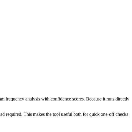
ram frequency analysis with confidence scores. Because it runs directly
ad required. This makes the tool useful both for quick one-off checks