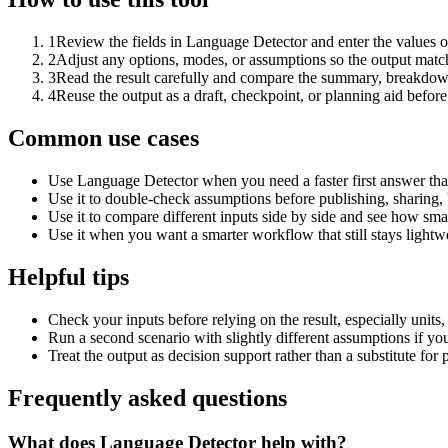
1
Review the fields in Language Detector and enter the values o
2
Adjust any options, modes, or assumptions so the output matc
3
Read the result carefully and compare the summary, breakdown,
4
Reuse the output as a draft, checkpoint, or planning aid before
Common use cases
Use Language Detector when you need a faster first answer tha
Use it to double-check assumptions before publishing, sharing, 
Use it to compare different inputs side by side and see how smal
Use it when you want a smarter workflow that still stays lightwe
Helpful tips
Check your inputs before relying on the result, especially units,
Run a second scenario with slightly different assumptions if yo
Treat the output as decision support rather than a substitute for
Frequently asked questions
What does Language Detector help with?