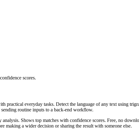
 confidence scores.
ith practical everyday tasks. Detect the language of any text using trig
r sending routine inputs to a back-end workflow.
ncy analysis. Shows top matches with confidence scores. Free, no downlo
re making a wider decision or sharing the result with someone else.