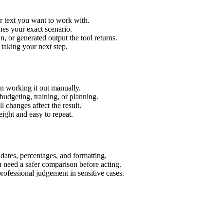
r text you want to work with.
hes your exact scenario.
 or generated output the tool returns.
 taking your next step.
n working it out manually.
budgeting, training, or planning.
l changes affect the result.
ight and easy to repeat.
 dates, percentages, and formatting.
u need a safer comparison before acting.
 professional judgement in sensitive cases.