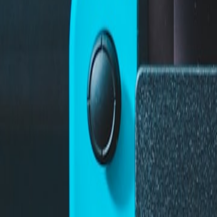
Confidence grows from preparation. Djokovic's rigorous training and m
practice sessions, discussed in context in our
ultimate guide to maxim
Maintaining Focus Amid Distraction
High-stakes games often come with distractions ranging from the aud
methods, such as noise-cancelling headphones and scheduled breaks, 
Mindfulness in Gaming: Channeling Djokovic’s Composure Techniq
Breathing and Visualization
Breathing exercises help Djokovic reset and visualize success mid-ma
tools adaptable to gaming lifestyles, visit our article on
mindful walkin
Adopting a Growth Mindset
Djokovic’s mindset embraces learning from mistakes rather than fearin
to evolving skills.
Creating Routines for Focus and Relaxation
Pre-match routines and post-match reflections help Djokovic maintain
article about
home fitness technology
.