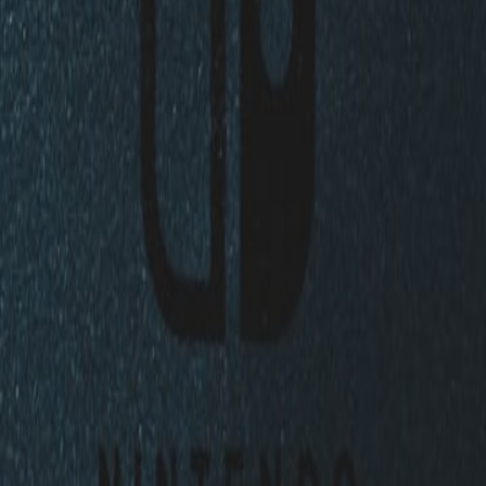
ta-driven improvement. Competitive gamers can monitor sessions using 
mers need to learn, especially in unpredictable games. Read more about
TENNIS
COMPETITIV
egic daily practice
Mechanical & tac
fitness tracking
Gameplay analyt
sualization
Focus technique
igh-stakes points
Maintaining cal
uct, humility
Positive commu