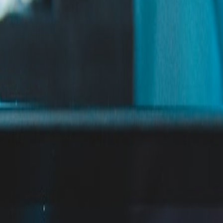
ments of a match is a hallmark of his success. For gamers, mental toughn
g the mind to stay calm and focused despite external noise or in-game se
tudies opponents meticulously and adjusts tactics dynamically during ma
pment insights
also highlights how understanding game mechanics deeply
lly and mentally. Competitive gamers must also strive for reliable perfo
ccessories
.
mindfulness and breathing techniques to remain calm, a practice increa
g and presence
, perfect for mental resets between matches.