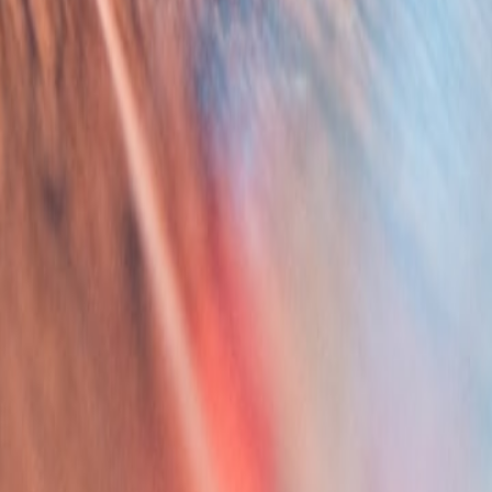
dustry's moving parts.