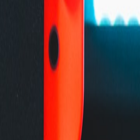
tools suited for gaming environments. Our
ultimate guide to
 adaptability in competitive scenarios in our feature on
team
E GAMING
tical drills with reflection
ics & session recordings
s, breathing exercises
m in tournament rounds
nity engagement