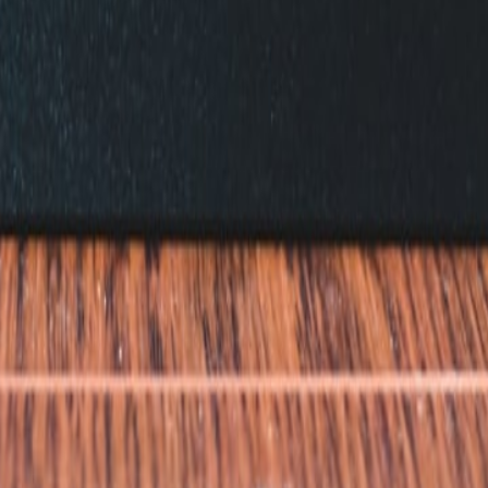
 to match contemporary challenges. Gamers should stay updated on new
ility?
ental Health
- Explore methods to build resilience in gaming culture.
ices to enhance focus and presence.
Smart Home Devices
- Utilize the latest tech tools to track and improve
 to elevate your competitive edge.
in Reality Shows
- Understand how esports culture is shaping competitive