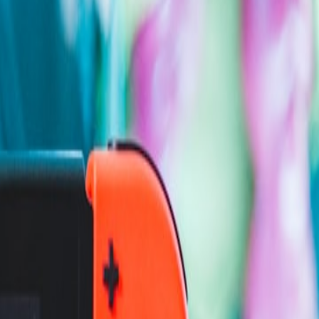
ess translates into withstanding the pressure of clutch situations,
tbacks. Developing this resilience is discussed in depth in our article
tches. Gamers can adopt similar strategies by studying competitors’
 helps refine strategies.
rmance through regular practice and optimizing gaming setups. For
singly recognized in gaming circles. Techniques to manage stress