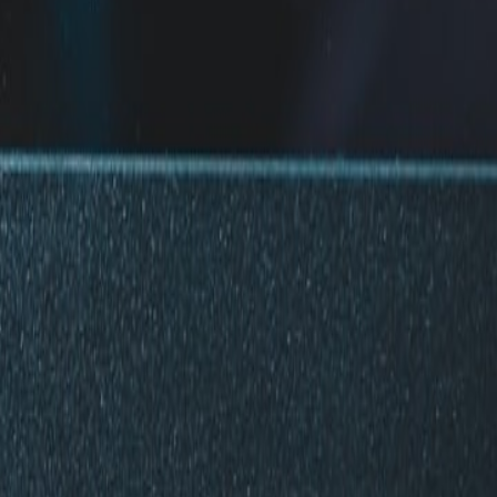
atch simulation builds self-belief. Gamers can emulate this by setting 
izing gaming rewards
which emphasizes goal-setting techniques in gam
ience to internal doubts. Djokovic exemplifies how staying laser-focu
topics covered within our
speaker grill repairs and headphone maintena
ues
tch. Gamers can integrate mindfulness techniques before matches or eve
g in the age of AI
.
g failure, a transformative mindset for gamers facing losses. Our piece
 balance. Gamers can establish rituals like warm-up drills or cooldown