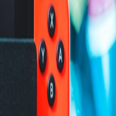
clear practice goals and simulating tournament conditions during
ing.
sed improves performance. Gamers can adopt similar focus-enhancing
nce piece
for optimal audio clarity.
n during tense moments to recenter. For a deep dive into mindfulness
 on
game development careers
also stresses continual learning as key
 stretches to enhance focus and reduce burnout, themes echoed in our