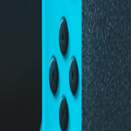
Sportsmanship and Competitive Integrity: Lessons Beyond the Game
The Example of Respect and Fair Play
Djokovic consistently models sportsmanship, even under pressure — a 
discussion on
navigating privacy and respect in gaming
.
Handling Victory and Defeat Gracefully
Both wins and losses are learning opportunities. Djokovic shows humilit
health in competitive communities, check out
staying strong in vide
Building Positive Gaming Communities
The ripple effect of professional conduct elevates entire communitie
narratives
.
Focus Strategies: Sharpening Your Competitive Edge
Structuring Practice Sessions
Djokovic's practice sessions emphasize both intensity and rest. Gamer
about
maximizing rewards with goal-based gameplay
.
Leveraging Technology for Performance Tracking