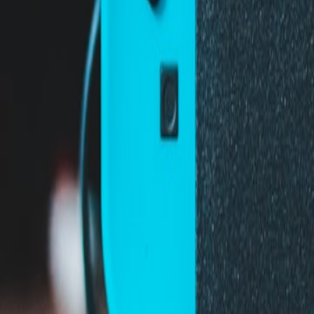
Utilizing tech like performance monitors is Djokovic’s method of da
monitoring gaming sessions
offers key insights on this topic.
Adapting Mid-Tournament: Staying Flexible
One of Djokovic’s signature moves is in-match adjustment — a skill ga
dynamics and retention
.
Comparing Djokovic’s Discipline to Gaming Performance Metrics
ASPECT
DJOKOVIC - 
Training Regimen
Physical & strat
Performance Monitoring
Video review & 
Mental Preparation
Mindfulness, vi
Pressure Handling
Composure in h
Sportsmanship
Respectful cond
Practical Tips to Incorporate Djokovic’s Lessons into Your Gaming