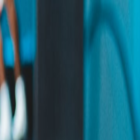
s from Novak Djokovic for Comp
mindfulness, and sportsmanship lessons for gamers in high-stakes tourn
an indomitable competitive spirit. While he dominates the tennis court
g
performance pressure
. This comprehensive guide unpacks Djokovic's mi
thin
competitive gaming
circuits.
ent Play