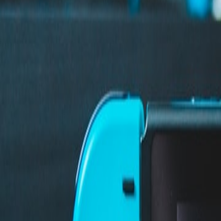
Novak Djokovic’s ability to maintain composure in the most intense mo
such as tournament finals or sudden death rounds. This requires trainin
on
staying strong in video game communities
.
Preparation and Strategy: The Blueprint for Success
Djokovic’s training regimen isn’t just physical — it’s strategic. He s
play styles and evolving their own tactics. Our article on
game develo
Consistency as a Cornerstone
One of Djokovic’s greatest strengths is his consistency, both physica
advice on elevating your gear, see our guide to
the future of gaming a
Performance Pressure: Handling High-Stakes Gaming Environments
Recognizing and Managing Stress
Pressure can cripple even the most skilled gamers. Djokovic employs 
under pressure can be found in our extensive guide on
mindful walkin
Building Confidence Through Preparation