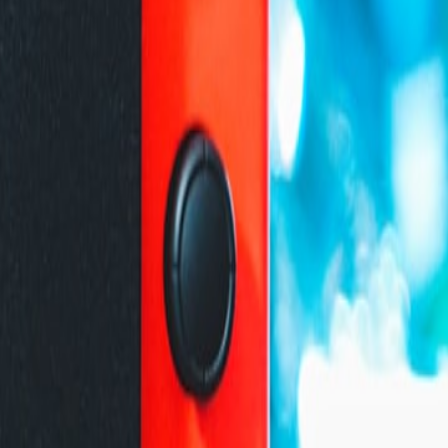
. More about fostering respectful gaming can be gleaned from our
 a lasting competitive spirit among gamers. For ways to support mental
ponsorship opportunities, discussed in our piece on
the rise of esports
nout. Explore structured practice frameworks in our detailed guide