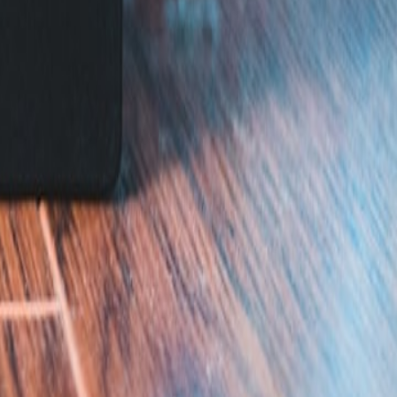
 strategies, meta changes, and tech improvements. For accessory
 gameplay.
 storytelling.