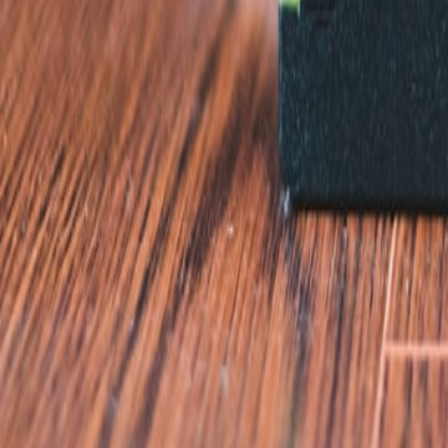
The most successful competitors innovate. Djokovic evolved his play
updates and new hardware, see
the future of gaming accessories
.
FAQs
1. How does Djokovic’s mindfulness practice help gamers?
2. What can competitive gamers learn from Djokovic’s tactical adaptab
3. Why is sportsmanship important in competitive gaming?
4. How can performance tracking enhance gaming results?
5. What routines should I adopt to prepare for gaming tournaments?
Related Reading
Staying Strong: How Video Game Communities Can Support M
Mindful Walking in the Age of AI
- Integrate mindfulness pract
Ultimate Guide: How to Monitor Your Gaming Sessions with 
The Future of Gaming Accessories
- Discover cutting-edge gear
The Rise of Esports: Crafting Competitive Narratives as Seen 
Related Topics