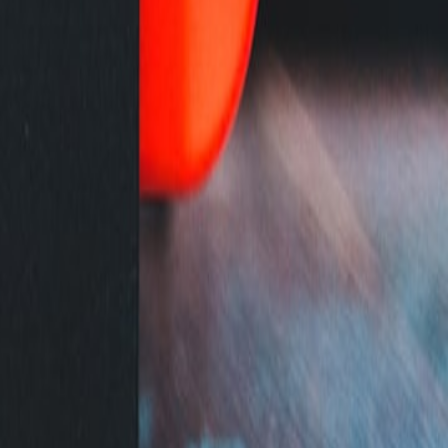
hlighted in our article on
celebrating Minecraft competitions
ament calendars with downtime and physical activity, as discussed in