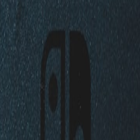
core tenet for the gaming community aiming to elevate esports culture
y in victory, and resilience in defeat — essential traits that cultivate
o game communities
.
s. Gamers who prioritize positive engagement encourage longevity and s
s must balance focused, deliberate practice with downtime to avoid bur