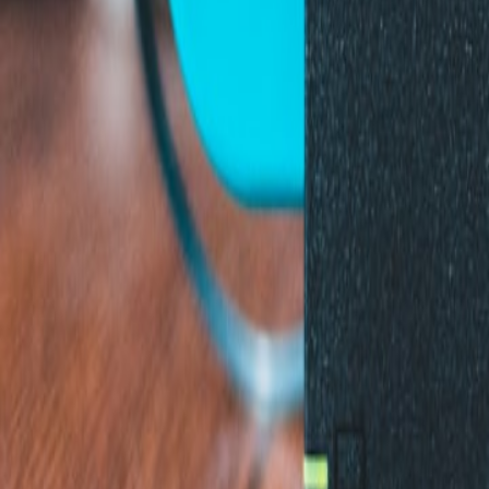
Inspired by Djokovic’s approach, here are actionable steps for gamers
Develop a pre-match ritual
— include mindfulness and brief w
Analyze opponents
— review gameplay footage and adapt tacti
Set measurable practice goals
and track progress using performa
Practice stress management
via breathing and positive self-talk.
Model sportsmanship
— respect opponents and handle outcomes
Pro Tip: Consistent small improvements compound into powerfu
Building Your Competitive Gaming Career with a Champion’s Attitu
Networking and Community Roots
No champion thrives in isolation. Engage with gaming communities, att
evolving
.
Balancing Life and Competition
Djokovic maintains balance by allocating time for family, recovery, 
future of home fitness technology
.
Embracing Adaptation and Innovation