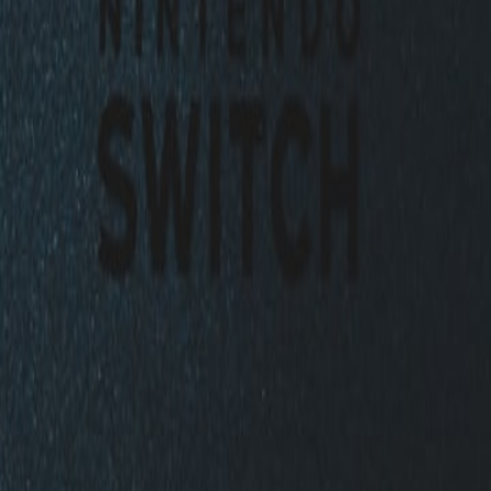
:
arm-ups.
cs.
nce tools.
 gracefully.
l competitive advantage over time — emulate Djokovic’s persistence!
de
end tournaments, and create opportunities through collaboration as hig
and hobbies. Gamers should prevent burnout by similarly balancing tourn