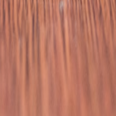
 and the future of digital media. Follow along for deep dives into the in
 PC and Console Stores