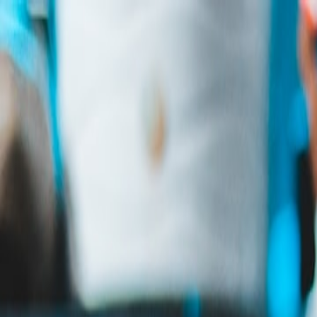
Back to Home
Sportsmanship
Competitive Play
Gaming Psychology
From Court to Console: Lesson
E
Evelyn Matthews
2026-03-16
7 min read
Learn how Novak Djokovic’s competitive spirit offers critical focus, 
Novak Djokovic is a name synonymous with resilience, precision, and 
from his approach to
tournament play
,
focus strategies
, and navigatin
tailored for gamers who face high-stakes games and crave mastery wi
Understanding the Competitive Mindset: Djokovic’s Edge in Tournam
The Role of Mental Toughness in Elite Competition