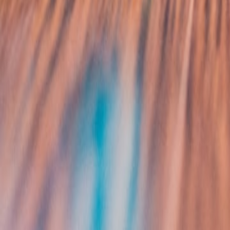
#
Sportsmanship
#
Competitive Play
#
Gaming Psychology
E
Evelyn Matthews
Senior Editor & SEO Content Strategist
Senior editor and content strategist. Writing about technology, design,
Follow
View Profile
Up Next
More stories handpicked for you
View all stories
price tracking
•
7 min read
Best Game Price Trackers: How to Find the Lowest Price Across
game deals
•
7 min read