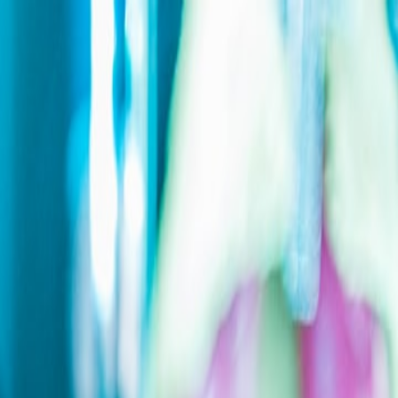
etitive Gamers
aments.
, competitive gamers around the world can draw valuable insights
ndset and techniques, translating them into actionable lessons